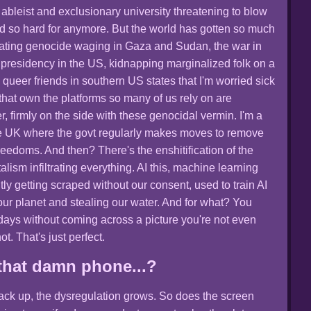
ableist and exclusionary university threatening to blow
ed so hard for anymore. But the world has gotten so much
tating genocide waging in Gaza and Sudan, the war in
 presidency in the US, kidnapping marginalized folk on a
 queer friends in southern US states that I'm worried sick
 that own the platforms so many of us rely on are
r, firmly on the side with these genocidal vermin. I'm a
the UK where the govt regularly makes moves to remove
freedoms. And then? There's the enshitification of the
alism infiltrating everything. AI this, machine learning
tly getting scraped without our consent, used to train AI
our planet and stealing our water. And for what? You
ays without coming across a picture you're not even
ot. That's just perfect.
that damn phone...?
stack up, the dysregulation grows. So does the screen