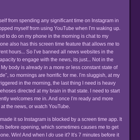
yself from spending any significant time on Instagram in
stopped myself from using YouTube when I'm waking up.
ed to do on my phone in the morning is chat to my
hone also has this screen time feature that allows me to
erent hours... So I've banned all news websites in the
pacity to engage with the news, its just... Not in the
My body is already in a more or less constant state of
", so mornings are horrific for me. I'm sluggish, at my
iggered in the morning, the last thing I need is heavy
rehoses directed at my brain in that state. I need to start
ently welcomes me in. And once I'm ready and more
 at the news, or watch YouTube.
 made it so Instagram is blocked by a screen time app. It
s before opening, which sometimes causes me to get
hone. Win! And when I
do
use it? It's 7 minutes before it