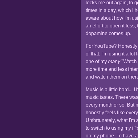
locks me out again, to g
times in a day, which I
aware about how I'm usi
an effort to open it les
dopamine comes up.
For YouTube? Honestly? 
of that. I'm using it a lo
one of my
many
"Watch L
more time and less interr
and watch them on there
Music is a little hard...
music tastes. There wa
every month or so. But 
honestly feels like ever
Unfortunately, what I'm 
to switch to using my iP
on my phone. To have a m