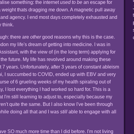
ealise something: the internet
used to be
an escape for
s a weight thats dragging me down. A magnetic pull away
y and agency. I end most days completely exhausted and
y think.
ugh: there are
other
good reasons why this is the case.
ndon my life's dream of getting into medicine. I was in
ssistant, with the view of (in the long term) applying for
 the future. My life has revolved around making these
t 7 years. Unfortunately, after 3 years of constant ableism
uni, I succumbed to COVID, ended up with EBV and very
ourse of 6 grueling weeks of my health spiraling out of
, I lost everything I had worked so hard for. This is a
at I'm still learning to adjust to, especially because my
ren't quite the same. But I also know I've been through
 while doing all that and I was
still
able to engage with all
ve SO much more time than I did before. I'm not living