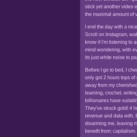
stick yet another video 
the maximal amount of va
I end the day with a nic
Scroll on Instagram, wa
know if I'm listening to
mind wondering, with eve
its just white noise to p
Before I go to bed, I che
only got 2 hours tops o
away from my cherished
learning, crochet, writ
billionaires have suitabl
They've struck gold! 4 h
revenue and data with. 
disarming me, leaving m
benefit from: capitalism.