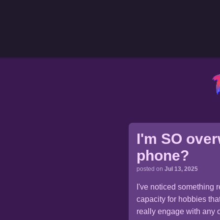
I'm SO over
phone?
posted on
Jul 13, 2025
I've noticed something 
capacity for hobbies tha
really engage with any of