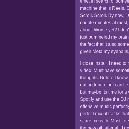
time. In search of someth
machine that is Reels. Sc
Scroll. Scroll. By now,
couple minutes at most,
about. Worse yet? I don't 
just pummeled my brain 
the fact that it also so
given Meta my eyeballs, t
I close Insta... I need 
video. Must have someth
thoughts. Before I know
eating lunch, but can't exa
but maybe its time for a
Spotify and use the DJ m
offensive music perfectl
perfect mix of tracks tha
scare me with. Must keep
the new oil, after all! I