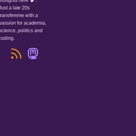
thoughts here 🧠 .
Just a late 20s
transfemme with a
passion for academia,
science, politics and
coding.