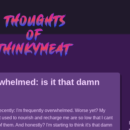
whelmed: is it that damn
recently: I'm frequently overwhelmed. Worse yet? My
t used to nourish and recharge me are so low that I cant
 them. And honestly? I'm starting to think it's that damn