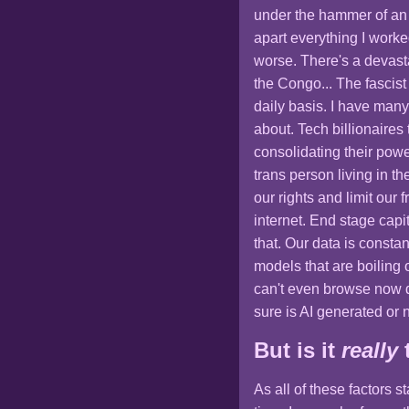
under the hammer of an 
apart everything I work
worse. There's a devas
the Congo... The fascist
daily basis. I have many
about. Tech billionaires
consolidating their powe
trans person living in 
our rights and limit our 
internet. End stage capit
that. Our data is constan
models that are boiling 
can't even browse now d
sure is AI generated or n
But is it
really
As all of these factors 