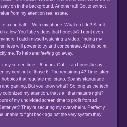
essay on in the background. Another ad! Got to extract
lue from my attention real estate.
e relaxing bath... With my phone. What do I do? Scroll.
tch a few YouTube videos that honestly? I dont even
 anymore. I catch myself watching a video, finding my
n less will power to try and concentrate. At this point,
acify me. To help
that feeling
go away.
ck my screen time... 6 hours. Oof. I can honestly say I
f enjoyment out of those 6. The remaining 4? Time taken
 hobbies that regulate me: piano, Spanish/language
ing and gaming. But you know what? So long as the tech
y colonized my attention, that's all that matters right?
ours of my undivided screen time to profit from ad
Better yet? They're securing my overwhelm. Perfectly
e unable to fight back against the very system they