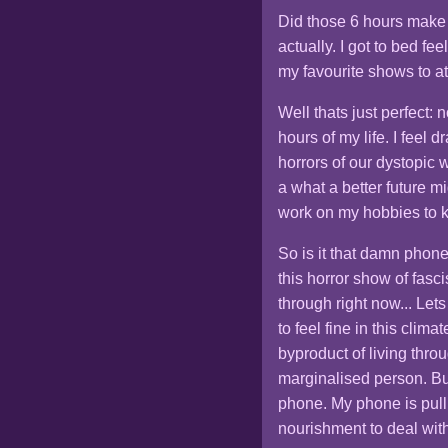
Did those 6 hours make m
actually. I got to bed f
my favourite shows to at
Well thats just perfect: 
hours of my life. I feel
horrors of our dystopic 
a what a better future m
work on my hobbies to k
So is it that damn phon
this horror show of fasci
through right now... Lets
to feel fine in this clima
byproduct of living thro
marginalised person. But
phone. My phone is pulli
nourishment to deal wit