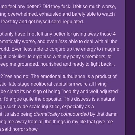
e feel any better? Did they fuck. I felt so much worse,
eeling overwhelmed, exhausted and barely able to watch
 least try and get myself semi regulated.
not only have I not felt any better for giving away those 4
 dramatically worse, and even
less
able to deal with all the
world. Even less able to conjure up the energy to imagine
ight look like, to organise with my party's members, to
eep me grounded, nourished and ready to fight back...
e? Yes and no. The emotional turbulence is a product of
stic, late stage neoliberal capitalism we're all living
 be clear: its no sign of being "healthy and well adjusted"
te, I'd argue quite the opposite. This distress is a natural
ugh such wide scale injustice, especially as a
 it's also being
dramatically compounded
by that damn
ng me away from all the things in my life that give me
h said horror show.