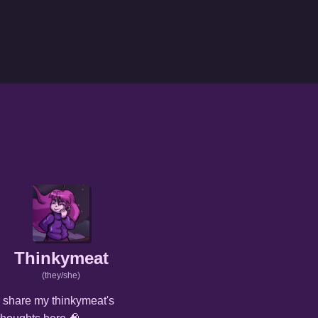
Thinkymeat
(they/she)
I share my thinkymeat's