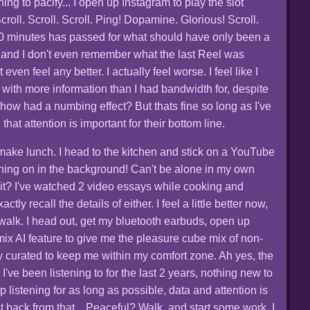
ing to pacify... I open up Instagram to play the slot
roll. Scroll. Scroll. Ping! Dopamine. Glorious! Scroll.
 10 minutes has passed for what should have only been a
 and I don't even remember what the last Reel was
even feel any better. I actually feel worse. I feel like I
with more information than I had bandwidth for, despite
mehow had a numbing effect? But thats fine so long as I've
hat attention is important for their bottom line.
to make lunch. I head to the kitchen and stick on a YouTube
ing on in the background! Can't be alone in my own
 it? I've watched 2 video essays while cooking and
ctly recall the details of either. I feel a little better now,
 walk. I head out, get my bluetooth earbuds, open up
ix AI feature to give me the pleasure cube mix of non-
y curated to keep me within my comfort zone. Ah yes, the
t I've been listening to for the last 2 years, nothing new to
 listening for as long as possible, data and attention is
 get back from that... Peaceful? Walk, and start some work. I