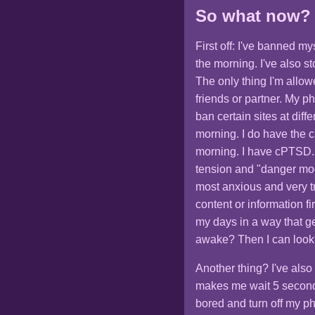
So what now?
First off: I've banned m
the morning. I've also 
The only thing I'm allow
friends or partner. My p
ban certain sites at diff
morning. I do have the ca
morning. I have cPTSD. 
tension and "danger mode
most anxious and very tr
content or information fi
my days in a way that g
awake? Then I can look
Another thing? I've also
makes me wait 5 second
bored and turn off my p