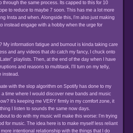
o through the same process. Its capped to this for 10
 hope to reduce to maybe 7 soon. This has me a lot more
ng Insta and when. Alongside this, I'm also just making
s, to instead engage with a hobby when the urge for
My information fatigue and burnout is kinda taking care
t less and any videos that
do
catch my fancy, I chuck onto
ater" playlists. Then, at the end of the day when I have
uptions and reasons to multitask, I'll turn on my telly,
 instead.
 I hate with the slop algorithm on Spotify has done to my
s a time where I would discover new bands and music
now? It's keeping me VERY firmly in my comfort zone, it
ything I listen to sounds the same now days.
about to do with my music will make this worse: I'm trying
od for music. The idea here is to make myself less reliant
ore intentional relationship with the things that I do