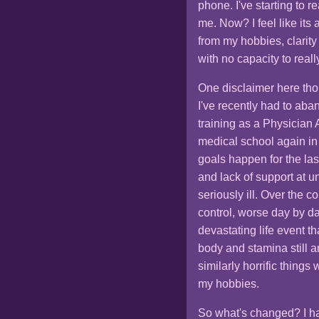
phone. I've starting to r
me. Now? I feel like it
from my hobbies, clarit
with no capacity to reall
One disclaimer here tho
I've recently had to aba
training as a Physician A
medical school again in
goals happen for the las
and lack of support at 
seriously ill. Over the c
control, worse day by day
devastating life event th
body and stamina still a
similarly horrific things
my hobbies.
So what's changed? I ha